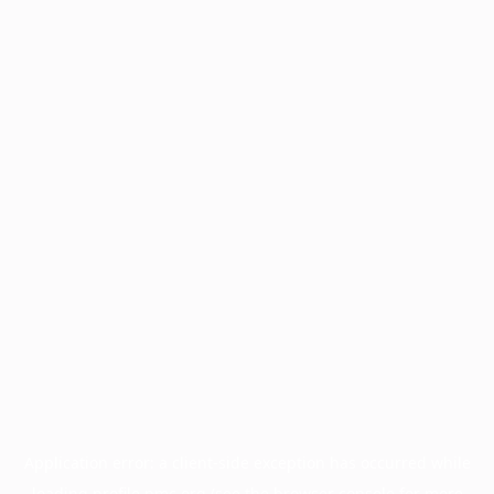
Application error: a
client
-side exception has occurred while
loading
profile.pmc.org
(see the
browser console
for more