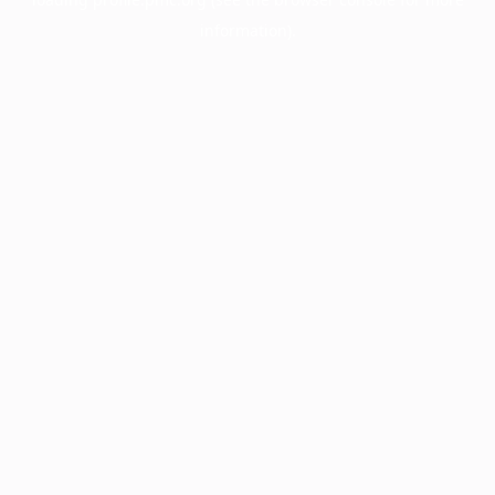
information).