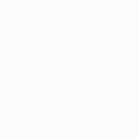
er console
for more information).