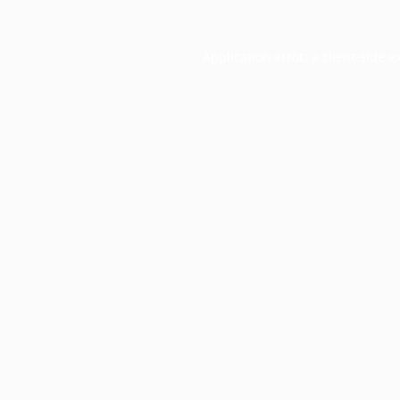
Application error: a
client
-side e