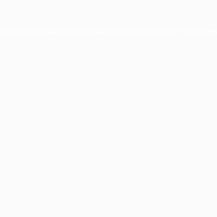
xception has occurred while loading
profile.pmc.org
(see the
brows