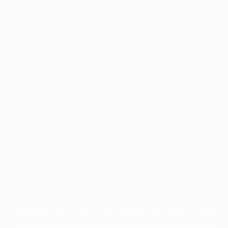
Application error: a
client
-side exception has occurred while
loading
profile.pmc.org
(see the
browser console
for more