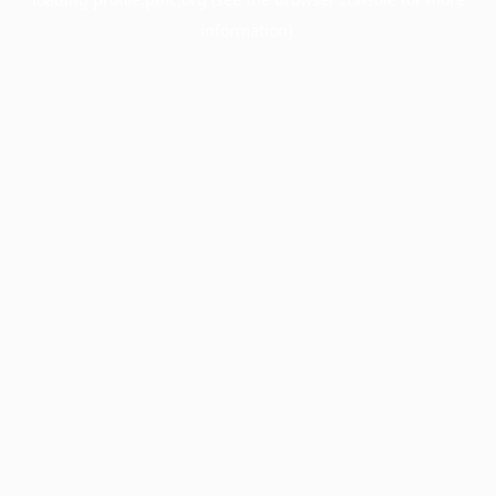
information).