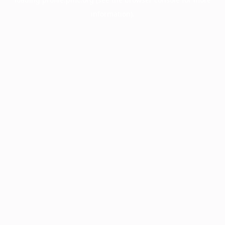
information).