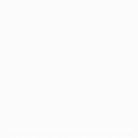
Application error: a
client
-side exception has occurred while
loading
profile.pmc.org
(see the
browser console
for more