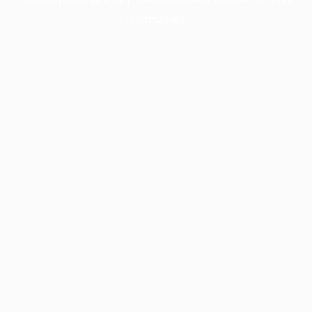
information).