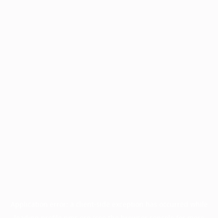
Application error: a
client
-side exception has occurred while
loading
profile.pmc.org
(see the
browser console
for more