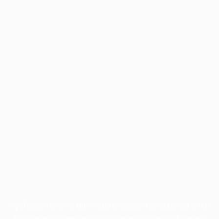
Application error: a
client
-side exception has occurred while
loading
profile.pmc.org
(see the
browser console
for more