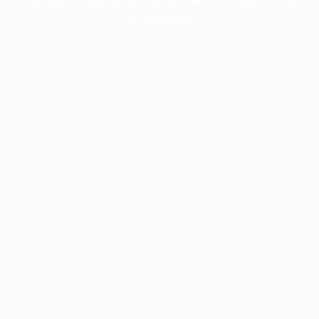
information).