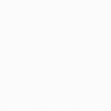
Application error: a
client
-side exception has occurred while
loading
profile.pmc.org
(see the
browser console
for more