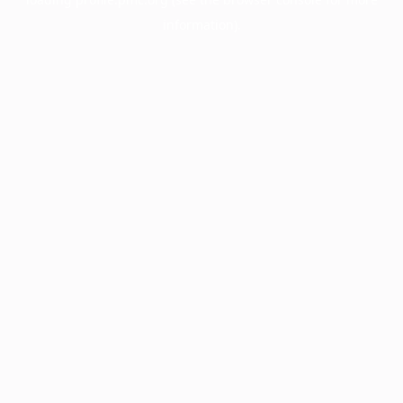
information).