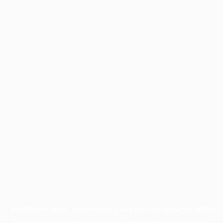
Application error: a
client
-side exception has occurred while
loading
profile.pmc.org
(see the
browser console
for more