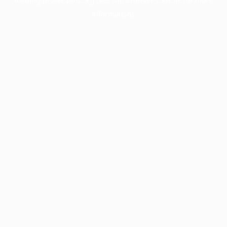
information).