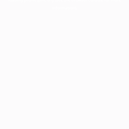
information).