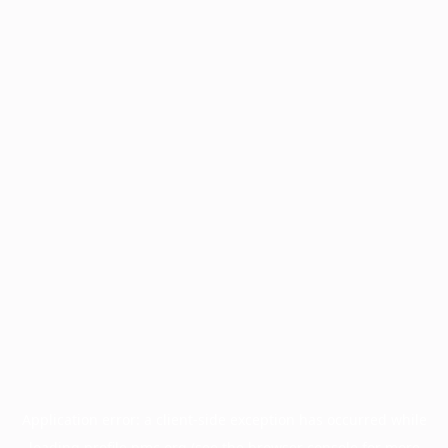
Application error: a
client
-side exception has occurred while
loading
profile.pmc.org
(see the
browser console
for more