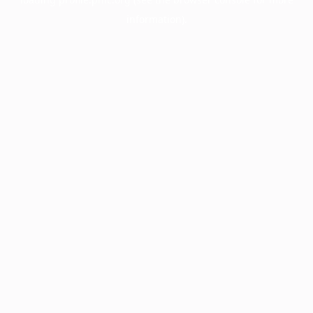
information).