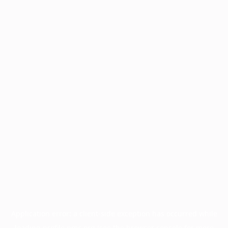
Application error: a
client
-side exception has occurred while
loading
profile.pmc.org
(see the
browser console
for more