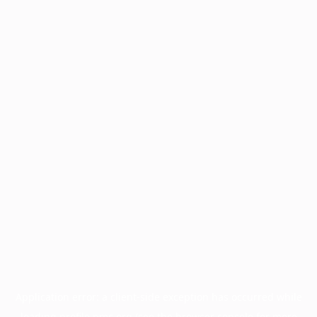
Application error: a
client
-side exception has occurred while
loading
profile.pmc.org
(see the
browser console
for more