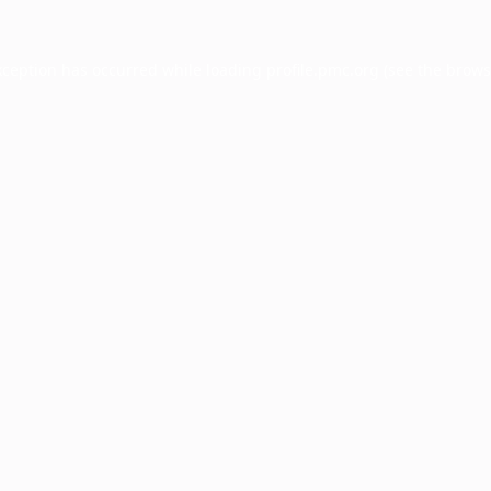
xception has occurred while loading
profile.pmc.org
(see the
brows