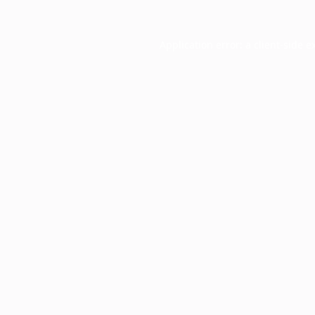
Application error: a
client
-side e