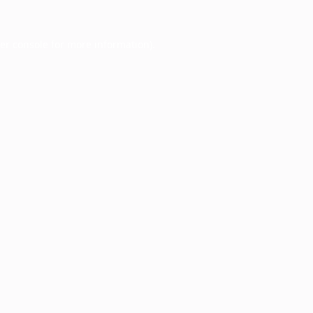
er console
for more information).