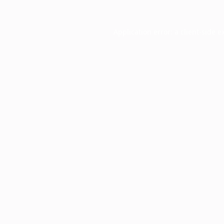
Application error: a
client
-side e