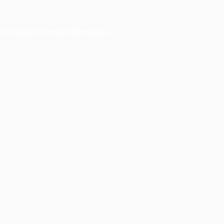
er console
for more information).