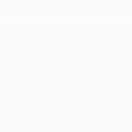
xception has occurred while loading
profile.pmc.org
(see the
brows