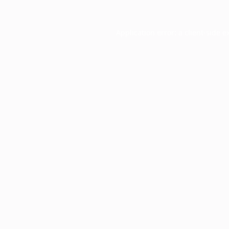
Application error: a
client
-side e