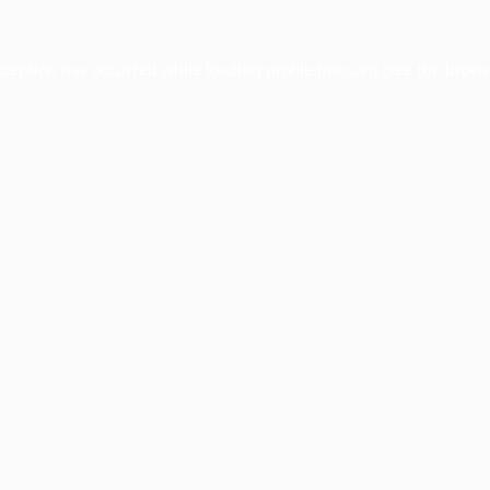
xception has occurred while loading
profile.pmc.org
(see the
brows