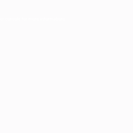
er console
for more information).