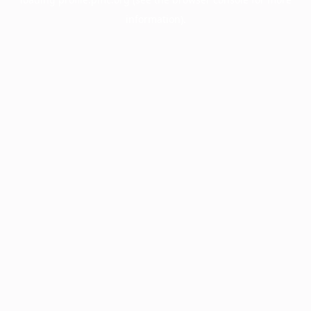
information).