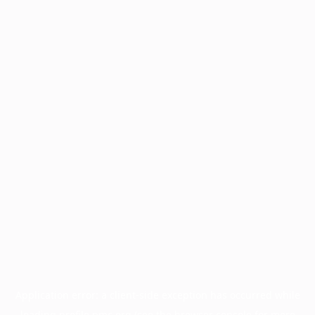
Application error: a
client
-side exception has occurred while
loading
profile.pmc.org
(see the
browser console
for more