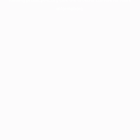
information).