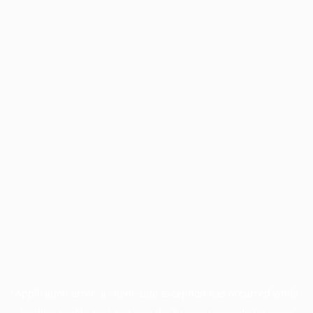
Application error: a
client
-side exception has occurred while
loading
profile.pmc.org
(see the
browser console
for more