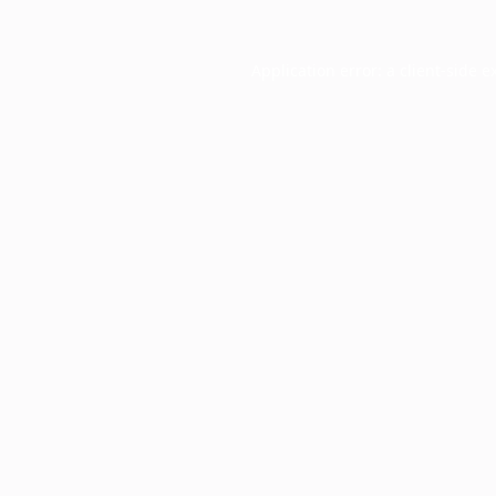
Application error: a
client
-side e