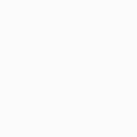
xception has occurred while loading
profile.pmc.org
(see the
brows