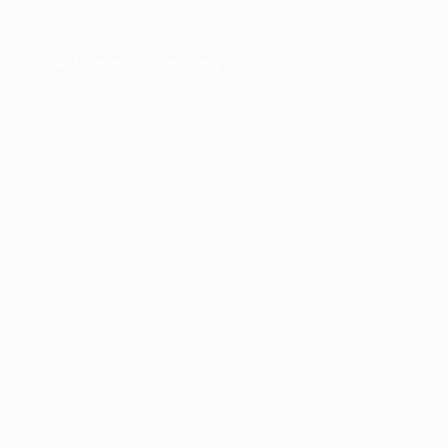
er console
for more information).