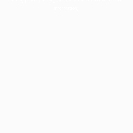
information).