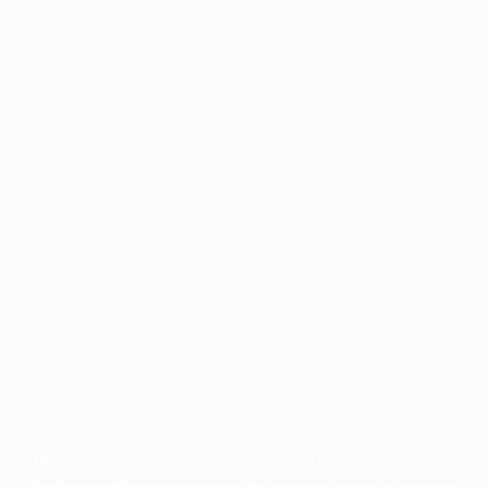
Application error: a
client
-side exception has occurred while
loading
profile.pmc.org
(see the
browser console
for more