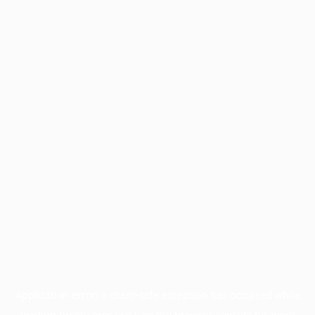
Application error: a
client
-side exception has occurred while
loading
profile.pmc.org
(see the
browser console
for more