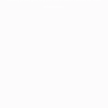
information).