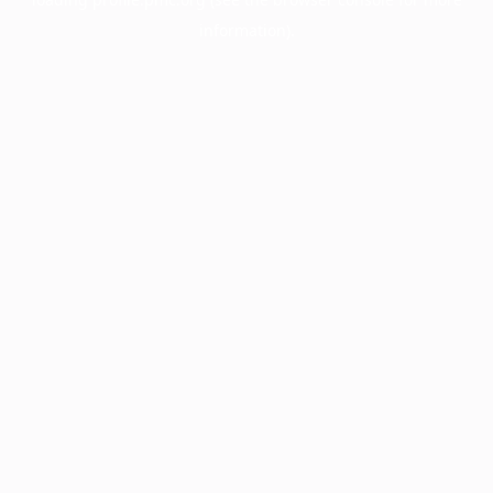
information).