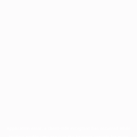
Application error: a
client
-side exception has occurred while
loading
profile.pmc.org
(see the
browser console
for more