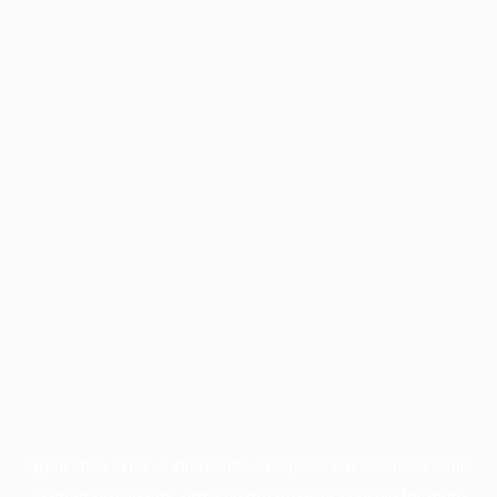
Application error: a
client
-side exception has occurred while
loading
profile.pmc.org
(see the
browser console
for more