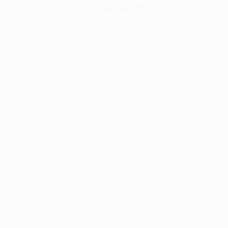
information).