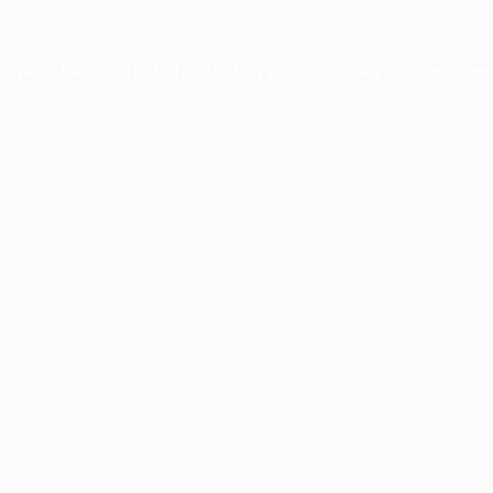
xception has occurred while loading
profile.pmc.org
(see the
brows