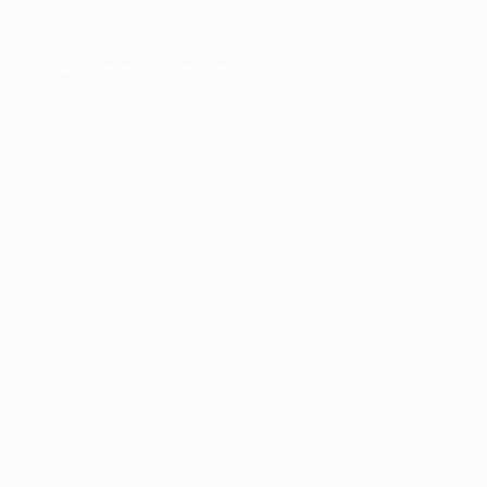
er console
for more information).