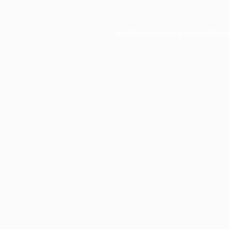
Application error: a
client
-side e