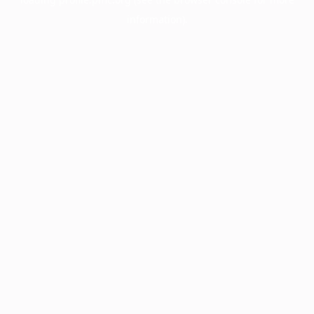
information).