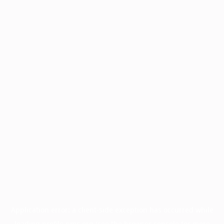
Application error: a
client
-side exception has occurred while
loading
profile.pmc.org
(see the
browser console
for more