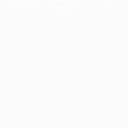
information).