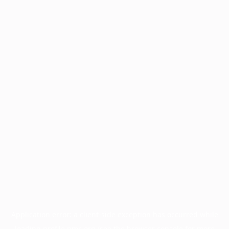
Application error: a
client
-side exception has occurred while
loading
profile.pmc.org
(see the
browser console
for more