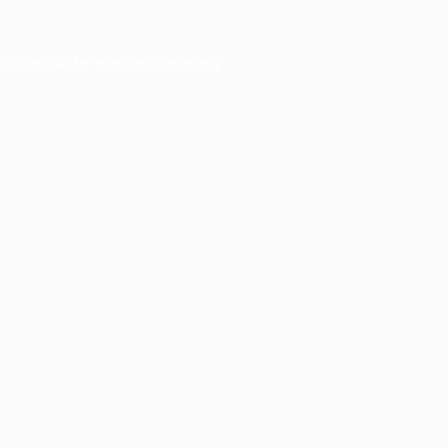
er console
for more information).