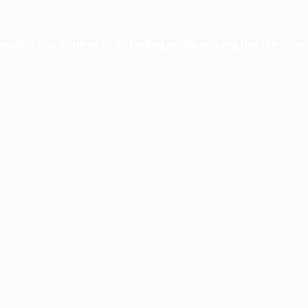
xception has occurred while loading
profile.pmc.org
(see the
brows