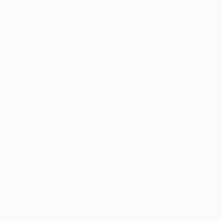
Application error: a
client
-side e