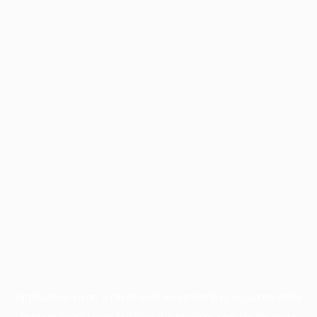
Application error: a
client
-side exception has occurred while
loading
profile.pmc.org
(see the
browser console
for more