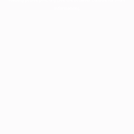
information).