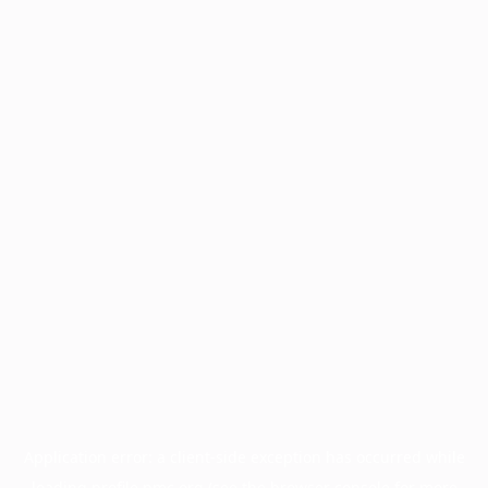
Application error: a
client
-side exception has occurred while
loading
profile.pmc.org
(see the
browser console
for more