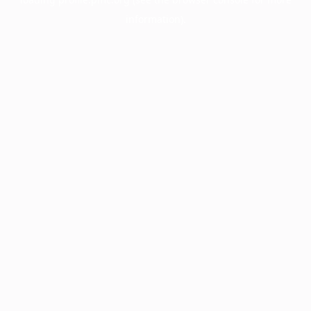
information).