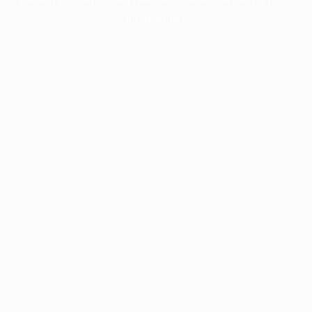
information).