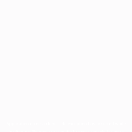
Application error: a
client
-side exception has occurred while
loading
profile.pmc.org
(see the
browser console
for more