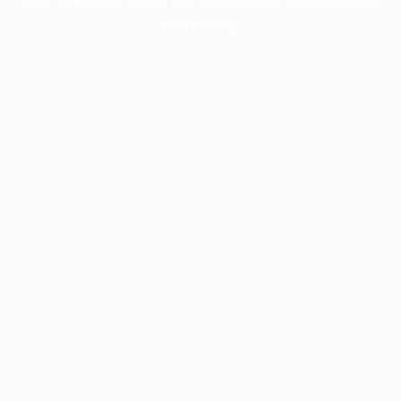
information).