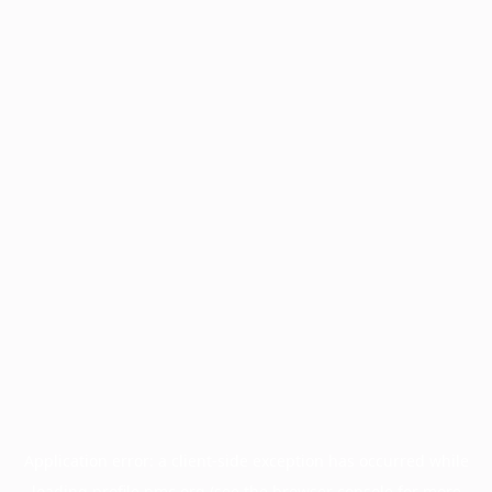
Application error: a
client
-side exception has occurred while
loading
profile.pmc.org
(see the
browser console
for more