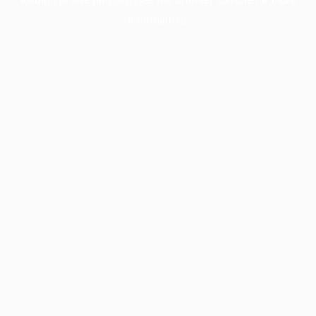
information).