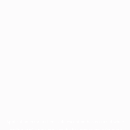
Application error: a
client
-side exception has occurred while
loading
profile.pmc.org
(see the
browser console
for more