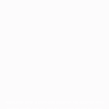
Application error: a
client
-side exception has occurred while
loading
profile.pmc.org
(see the
browser console
for more