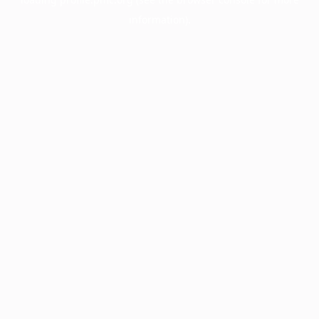
information).