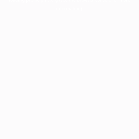
information).