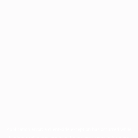
Application error: a
client
-side exception has occurred while
loading
profile.pmc.org
(see the
browser console
for more