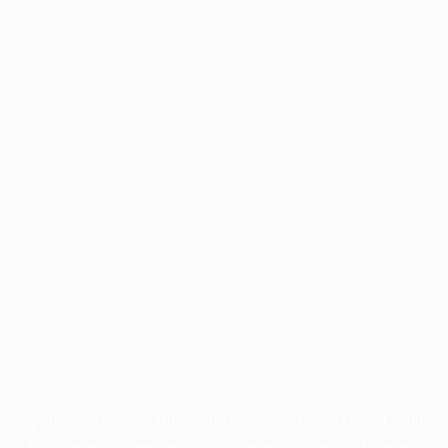
Application error: a
client
-side exception has occurred while
loading
profile.pmc.org
(see the
browser console
for more