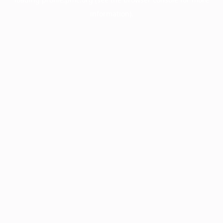
information).