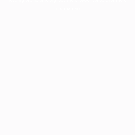
information).