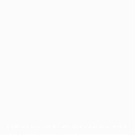
Application error: a
client
-side exception has occurred while
loading
profile.pmc.org
(see the
browser console
for more