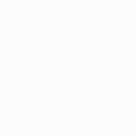
information).