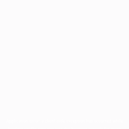
Application error: a
client
-side exception has occurred while
loading
profile.pmc.org
(see the
browser console
for more