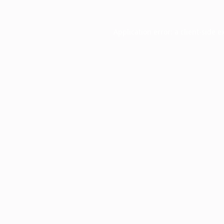
Application error: a
client
-side e