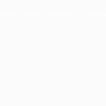
xception has occurred while loading
profile.pmc.org
(see the
brows