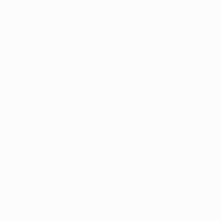
er console
for more information).