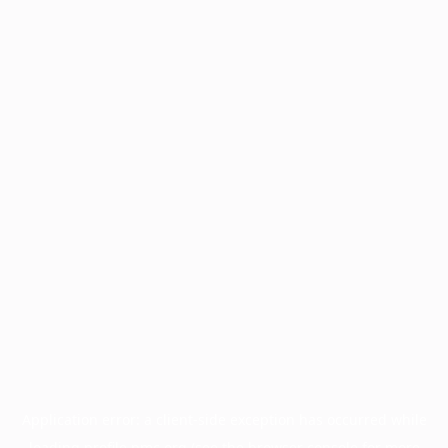
Application error: a
client
-side exception has occurred while
loading
profile.pmc.org
(see the
browser console
for more