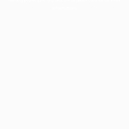
information).