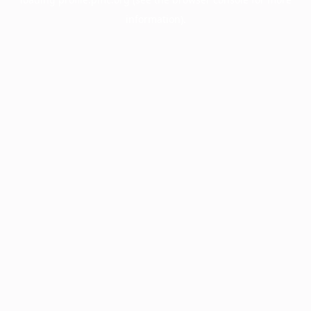
information).