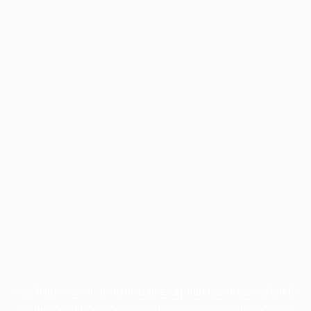
Application error: a
client
-side exception has occurred while
loading
profile.pmc.org
(see the
browser console
for more