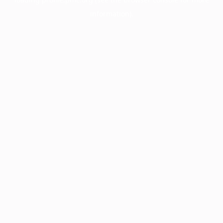
information).