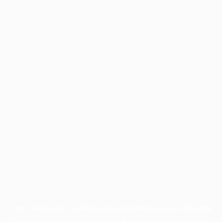
Application error: a
client
-side exception has occurred while
loading
profile.pmc.org
(see the
browser console
for more