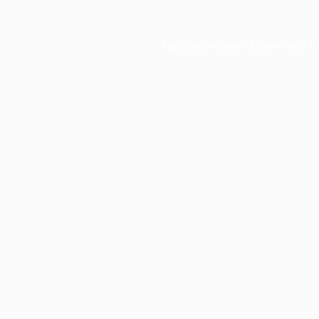
Application error: a
client
-side e