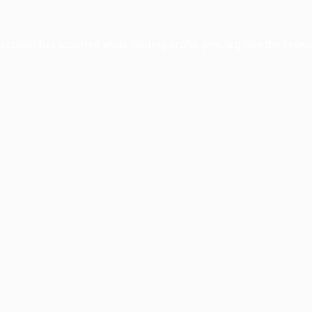
xception has occurred while loading
profile.pmc.org
(see the
brows