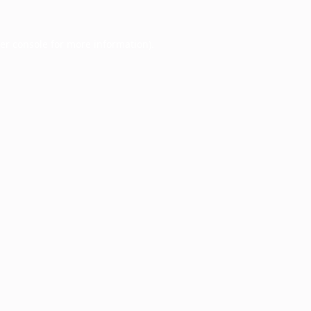
er console
for more information).