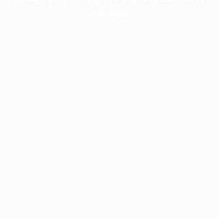
information).