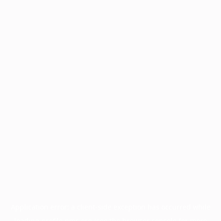
Application error: a
client
-side exception has occurred while
loading
profile.pmc.org
(see the
browser console
for more