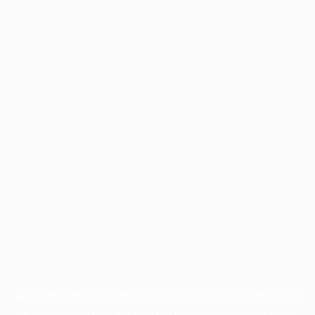
Application error: a
client
-side exception has occurred while
loading
profile.pmc.org
(see the
browser console
for more