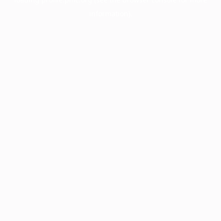
information).