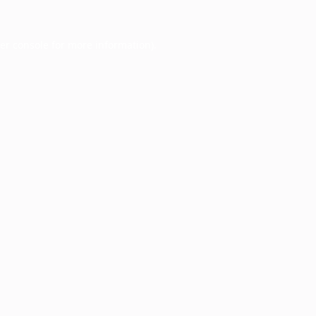
er console
for more information).