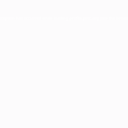
xception has occurred while loading
profile.pmc.org
(see the
brows