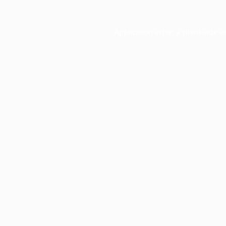
Application error: a
client
-side e