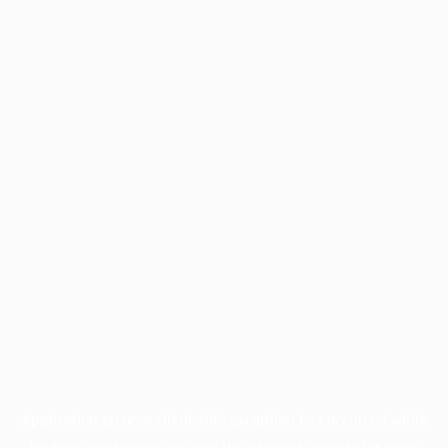
Application error: a
client
-side exception has occurred while
loading
profile.pmc.org
(see the
browser console
for more