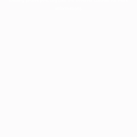
information).