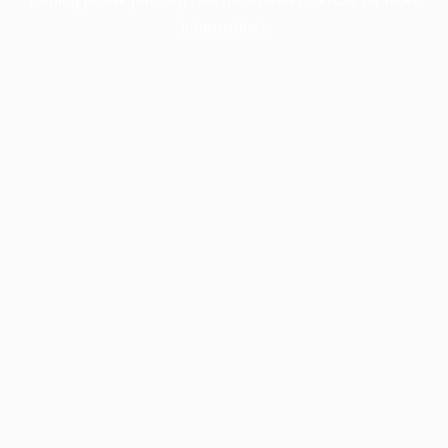
information).