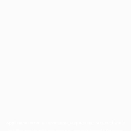
Application error: a
client
-side exception has occurred while
loading
profile.pmc.org
(see the
browser console
for more