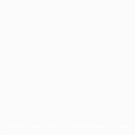
Application error: a
client
-side exception has occurred while
loading
profile.pmc.org
(see the
browser console
for more