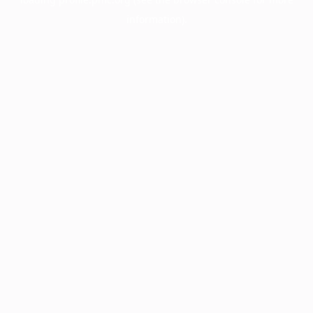
information).