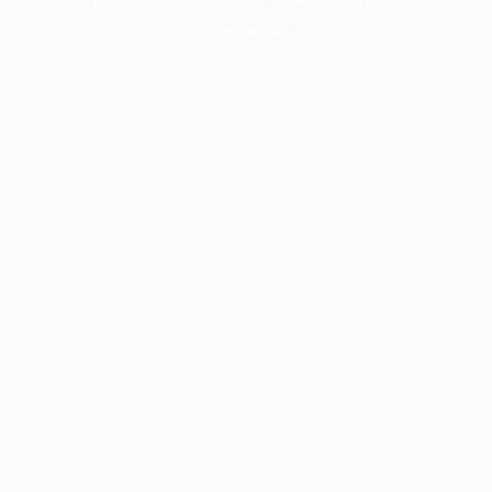
information).