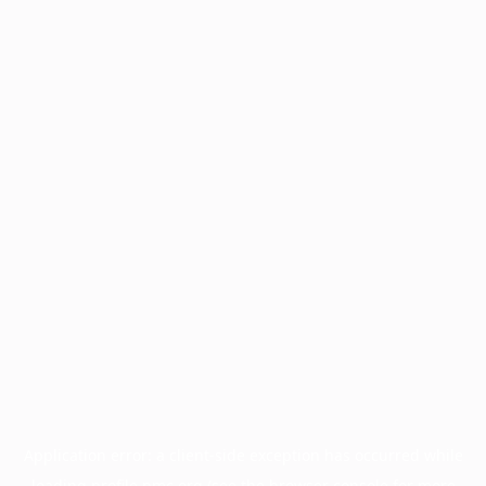
Application error: a
client
-side exception has occurred while
loading
profile.pmc.org
(see the
browser console
for more