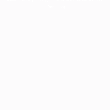
information).