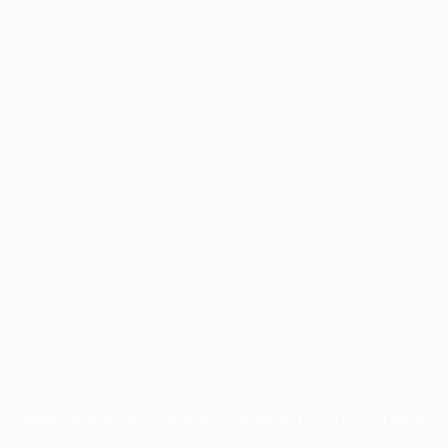
Application error: a
client
-side exception has occurred while
loading
profile.pmc.org
(see the
browser console
for more