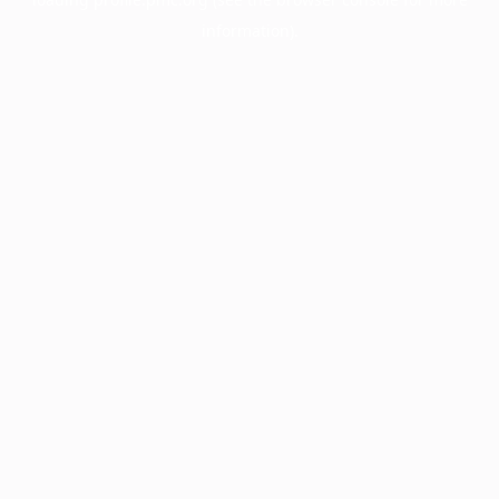
information).