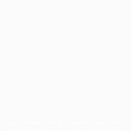
Application error: a
client
-side exception has occurred while
loading
profile.pmc.org
(see the
browser console
for more