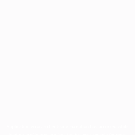
Application error: a
client
-side exception has occurred while
loading
profile.pmc.org
(see the
browser console
for more