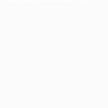
information).